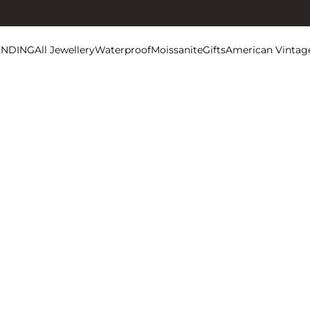
ENDING
All Jewellery
Waterproof
Moissanite
Gifts
American Vintag