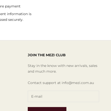
ure payment
nt information is
ssed securely.
JOIN THE MEZI CLUB
Stay in the know with new arrivals, sales
and much more.
Contact support at info@mezi.com.au