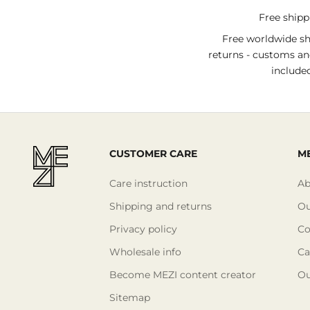
Free ship
Free worldwide s
returns - customs an
include
CUSTOMER CARE
ME
Care instruction
Ab
Shipping and returns
Ou
Privacy policy
Co
Wholesale info
Ca
Become MEZI content creator
Ou
Sitemap