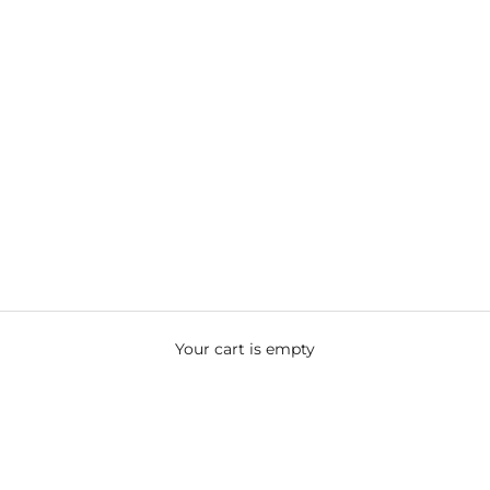
Your cart is empty