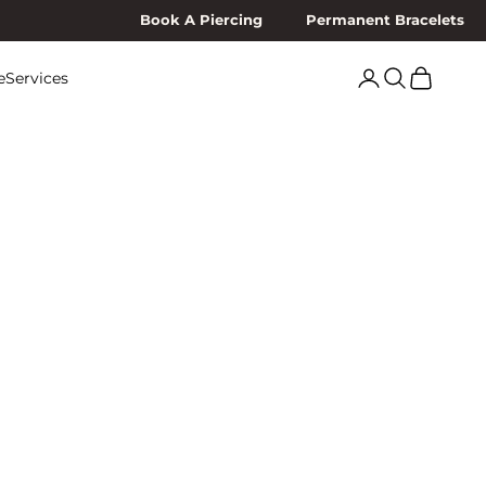
Book A Piercing
Permanent Bracelets
Search
Cart
e
Services