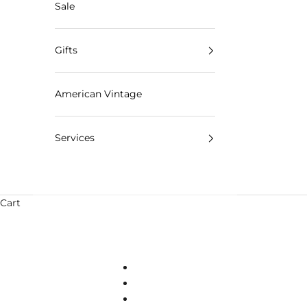
Sale
Gifts
American Vintage
Services
Cart