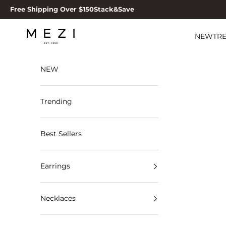
Skip to content
Free Shipping Over $150
Stack&Save
MEZI
NEW
TR
NEW
Trending
Best Sellers
Earrings
Necklaces