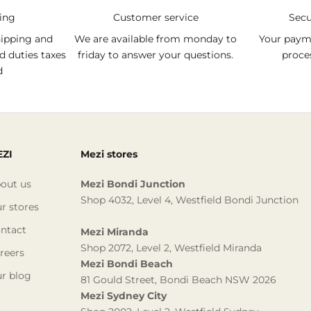
ping
Customer service
Sec
hipping and
We are available from monday to
Your payme
d duties taxes
friday to answer your questions.
proce
d
ZI
Mezi stores
out us
Mezi Bondi Junction
Shop 4032, Level 4, Westfield Bondi Junction
r stores
ntact
Mezi Miranda
Shop 2072, Level 2, Westfield Miranda
reers
Mezi Bondi Beach
r blog
81 Gould Street, Bondi Beach NSW 2026
Mezi Sydney City