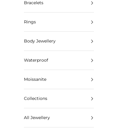
Bracelets
Rings
Body Jewellery
Waterproof
Moissanite
Collections
All Jewellery