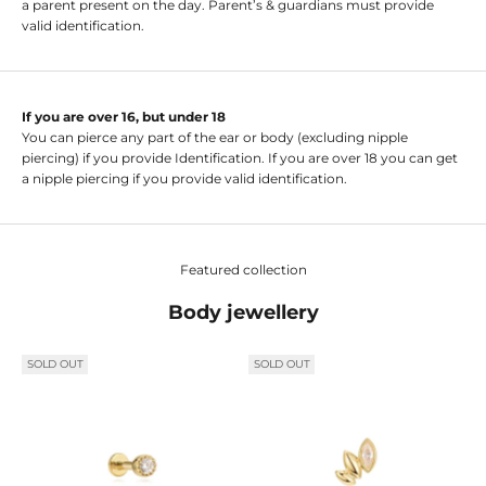
a parent present on the day. Parent’s & guardians must provide
valid identification.
If you are over 16, but under 18
You can pierce any part of the ear or body (excluding nipple
piercing) if you provide Identification. If you are over 18 you can get
a nipple piercing if you provide valid identification.
Featured collection
Body jewellery
SOLD OUT
SOLD OUT