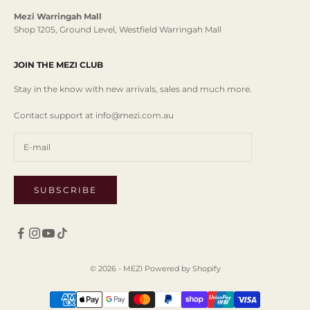
Mezi Warringah Mall
Shop 1205, Ground Level, Westfield Warringah Mall
JOIN THE MEZI CLUB
Stay in the know with new arrivals, sales and much more.
Contact support at info@mezi.com.au
SUBSCRIBE
© 2026 - MEZI
Powered by Shopify