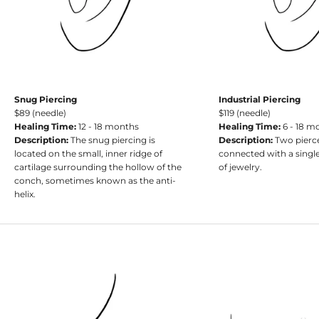
Snug Piercing
Industrial Piercing
$89 (needle)
$119 (needle)
Healing Time:
12 - 18 months
Healing Time:
6 - 18 m
Description:
The snug piercing is
Description:
Two pierc
located on the small, inner ridge of
connected with a single
cartilage surrounding the hollow of the
of jewelry.
conch, sometimes known as the anti-
helix.