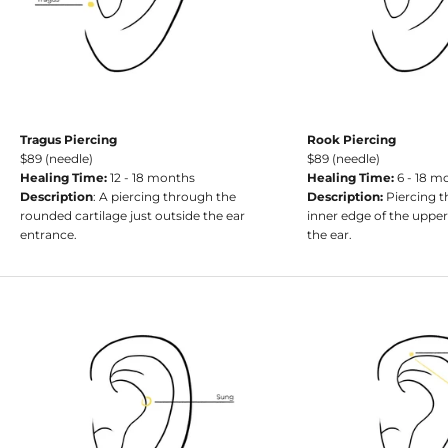
Tragus Piercing
Rook Piercing
$89 (needle)
$89 (needle)
Healing Time:
12 - 18 months
Healing Time:
6 - 18 m
Description
: A piercing through the
Description:
Piercing t
rounded cartilage just outside the ear
inner edge of the uppe
entrance.
the ear.