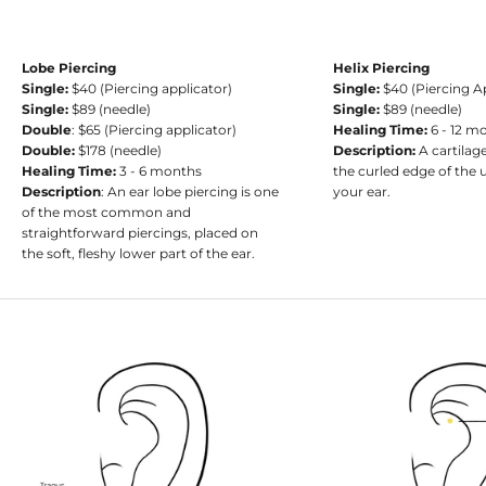
Lobe Piercing
Helix Piercing
Single:
$40 (Piercing applicator)
Single:
$40 (Piercing A
Single:
$89 (needle)
Single:
$89 (needle)
Double
: $65 (Piercing applicator)
Healing Time:
6 - 12 m
Double:
$178 (needle)
Description:
A cartilag
Healing Time:
3 - 6 months
the curled edge of the 
Description
: An ear lobe piercing is one
your ear.
of the most common and
straightforward piercings, placed on
the soft, fleshy lower part of the ear.