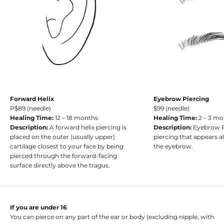
Forward Helix
Eyebrow Piercing
P$89 (needle)
$99 (needle)
Healing Time:
12 – 18 months
Healing Time:
2 – 3 m
Description:
A forward helix piercing is
Description:
Eyebrow Pi
placed on the outer (usually upper)
piercing that appears a
cartilage closest to your face by being
the eyebrow.
pierced through the forward-facing
surface directly above the tragus.
If you are under 16
You can pierce on any part of the ear or body (excluding nipple, with