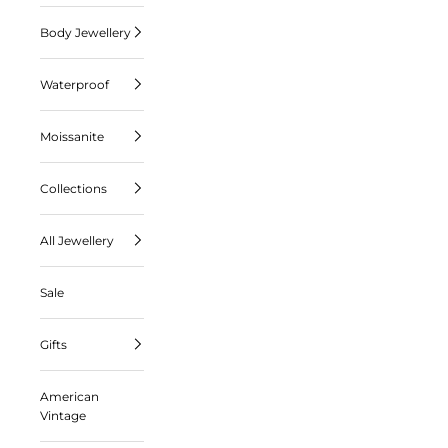
Body Jewellery
Waterproof
Moissanite
Collections
All Jewellery
Sale
Gifts
American
Vintage