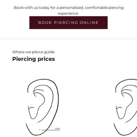
Book with us today for a personalised, comfortable piercing
experience.
BOOK PIERCING ONLINE
Where we pierce guide
Piercing prices