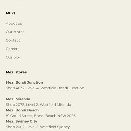
MEZI
About us
Our stores
Contact
Careers
Our blog
Mezi stores
Mezi Bondi Junction
Shop 4032, Level 4, Westfield Bondi Junction
Mezi Miranda
Shop 2072, Level 2, Westfield Miranda
Mezi Bondi Beach
81 Gould Street, Bondi Beach NSW 2026
Mezi Sydney City
Shop 2002, Level 2, Westfield Sydney