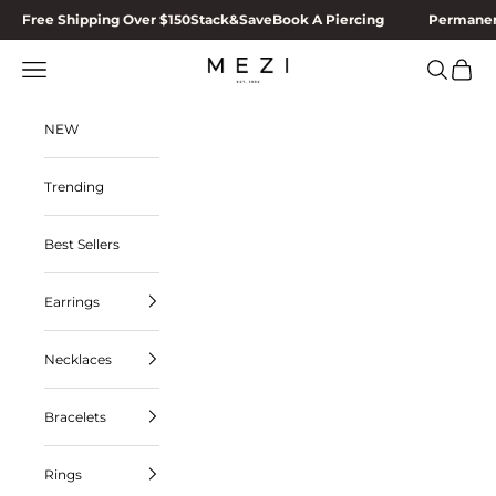
Skip to content
Free Shipping Over $150
Stack&Save
Book A Piercing
Permanen
MEZI
Navigation menu
Search
Cart
NEW
Trending
Best Sellers
Earrings
Necklaces
Bracelets
Rings