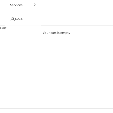
Services
LOGIN
Cart
Your cart is empty
Professional Piercing Guide