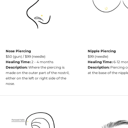
Nose Piercing
Nipple Piercing
$50 (gun) / $99 (needle)
$99 (needle)
Healing Time:
2 - 4 months
Healing Time:
6-12 mo
Description:
Where the piercing is
Description:
Piercing c
made on the outer part of the nostril,
at the base of the nippl
either on the left or right side of the
nose.