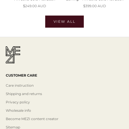
Sale price
Sale price
$249.00 AUD
$399.00 AUD
VIEW ALL
CUSTOMER CARE
Care instruction
Shipping and returns
Privacy policy
Wholesale info
Become MEZI content creator
Sitemap