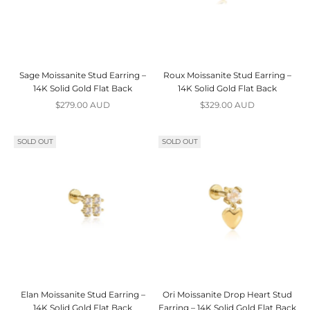
Sage Moissanite Stud Earring –
Roux Moissanite Stud Earring –
14K Solid Gold Flat Back
14K Solid Gold Flat Back
Sale price
Sale price
$279.00 AUD
$329.00 AUD
SOLD OUT
SOLD OUT
Elan Moissanite Stud Earring –
Ori Moissanite Drop Heart Stud
14K Solid Gold Flat Back
Earring – 14K Solid Gold Flat Back