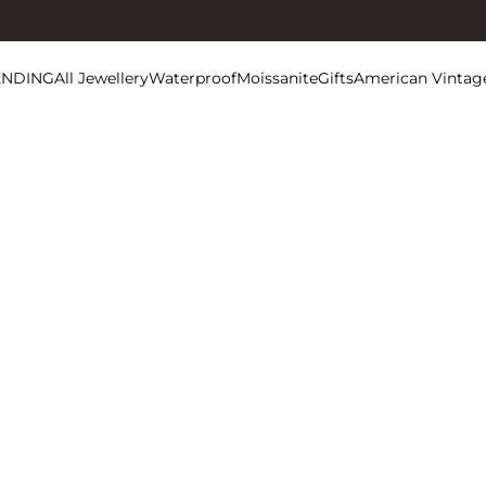
ENDING
All Jewellery
Waterproof
Moissanite
Gifts
American Vintag