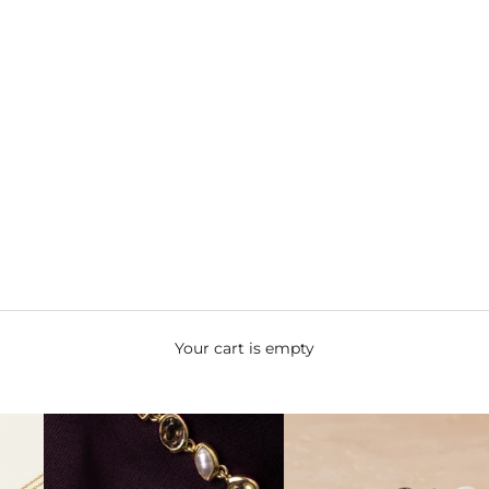
Your cart is empty