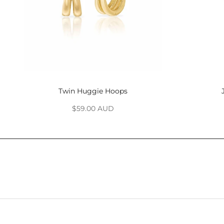
Twin Huggie Hoops
Sale price
$59.00 AUD