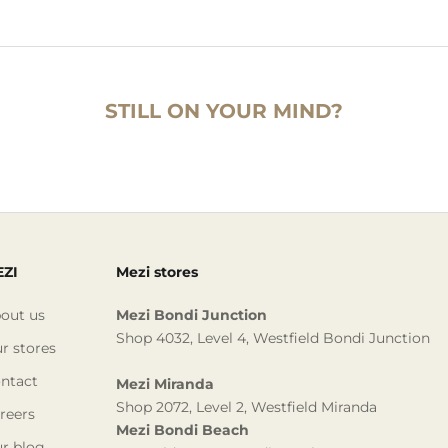
STILL ON YOUR MIND?
ZI
Mezi stores
out us
Mezi Bondi Junction
Shop 4032, Level 4, Westfield Bondi Junction
r stores
ntact
Mezi Miranda
Shop 2072, Level 2, Westfield Miranda
reers
Mezi Bondi Beach
r blog