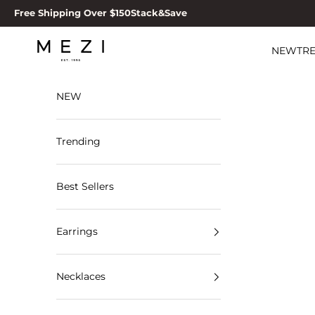
Skip to content
Free Shipping Over $150
Stack&Save
MEZI
NEW
TR
NEW
Trending
Best Sellers
Earrings
Necklaces