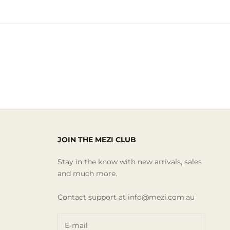
JOIN THE MEZI CLUB
Stay in the know with new arrivals, sales
and much more.
Contact support at info@mezi.com.au