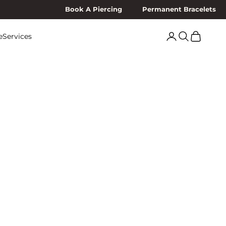
Book A Piercing
Permanent Bracelets
Search
Cart
e
Services