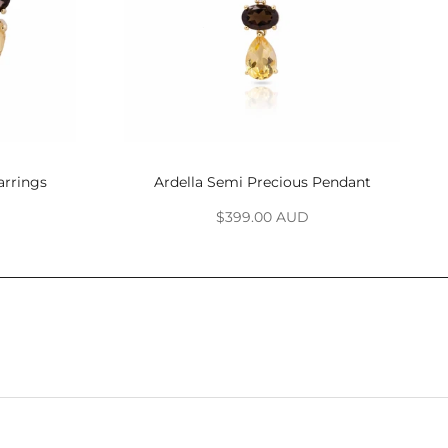
arrings
Ardella Semi Precious Pendant
Sale price
$399.00 AUD