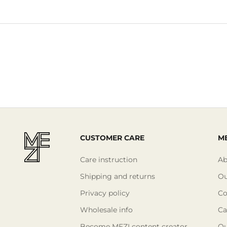
CUSTOMER CARE
ME
Care instruction
Ab
Shipping and returns
Ou
Privacy policy
Co
Wholesale info
Ca
Become MEZI content creator
Ou