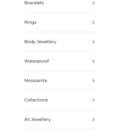
Bracelets
Rings
Body Jewellery
Waterproof
Moissanite
Collections
All Jewellery