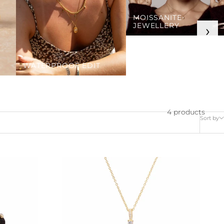
MOISSANITE
JEWELLERY
›
WATERPROOF EDIT
4 products
Sort by