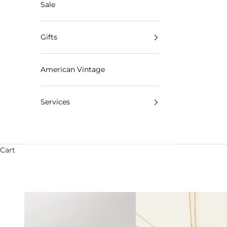
Sale
Gifts
American Vintage
Services
Cart