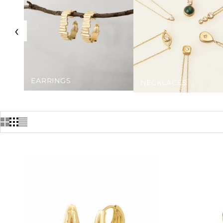
‹
EARRINGS
NECKLACES