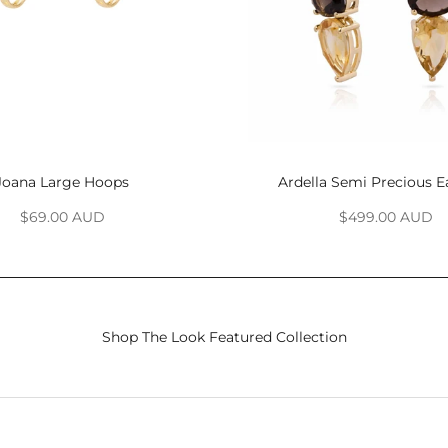
Joana Large Hoops
Ardella Semi Precious E
Sale price
Sale price
$69.00 AUD
$499.00 AUD
Shop The Look Featured Collection