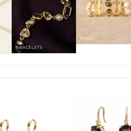
RINGS
BRACELETS