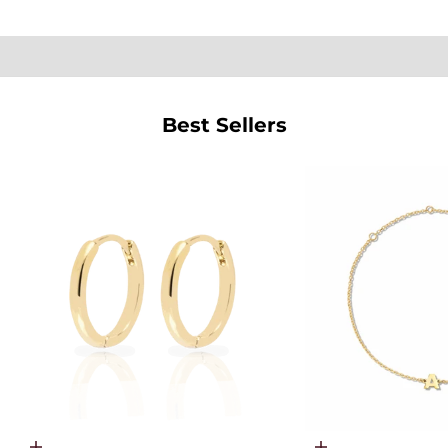
SHOP PEARLS
Best Sellers