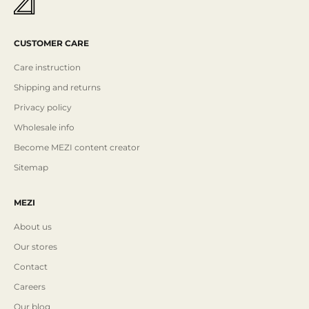
CUSTOMER CARE
Care instruction
Shipping and returns
Privacy policy
Wholesale info
Become MEZI content creator
Sitemap
MEZI
About us
Our stores
Contact
Careers
Our blog