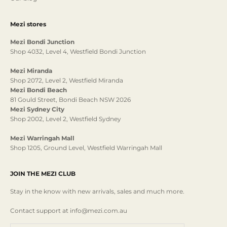
Mezi stores
Mezi Bondi Junction
Shop 4032, Level 4, Westfield Bondi Junction
Mezi Miranda
Shop 2072, Level 2, Westfield Miranda
Mezi Bondi Beach
81 Gould Street, Bondi Beach NSW 2026
Mezi Sydney City
Shop 2002, Level 2, Westfield Sydney
Mezi Warringah Mall
Shop 1205, Ground Level, Westfield Warringah Mall
JOIN THE MEZI CLUB
Stay in the know with new arrivals, sales and much more.
Contact support at info@mezi.com.au