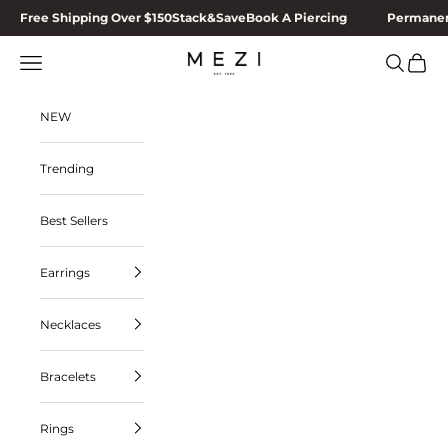
Skip to content
Free Shipping Over $150
Stack&Save
Book A Piercing
Permanen
Navigation menu
Search
Cart
MEZI
NEW
Trending
Best Sellers
Earrings
Necklaces
Bracelets
Rings