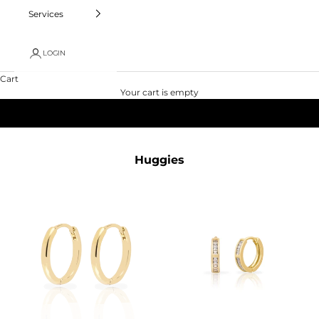
Services
LOGIN
Cart
Your cart is empty
Huggies