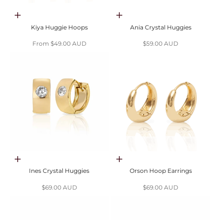
Choose options
Choose options
Kiya Huggie Hoops
Ania Crystal Huggies
Sale price
Sale price
From $49.00 AUD
$59.00 AUD
Choose options
Choose options
Ines Crystal Huggies
Orson Hoop Earrings
Sale price
Sale price
$69.00 AUD
$69.00 AUD