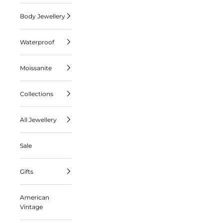
Body Jewellery
Waterproof
Moissanite
Collections
All Jewellery
Sale
Gifts
American
Vintage