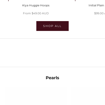
Choose options
Choose options
Kiya Huggie Hoops
Initial Plai
Sale price
Sale pri
From $49.00 AUD
$99.00
SHOP ALL
SHOP EVIL EYES
SHOP HUGGIES
SHOP STACKS
Pearls