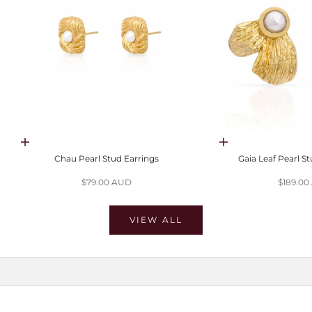
Choose options
Choose options
Chau Pearl Stud Earrings
Gaia Leaf Pearl S
Sale price
Sale pri
$79.00 AUD
$189.0
VIEW ALL
SHOP MOISSANITE