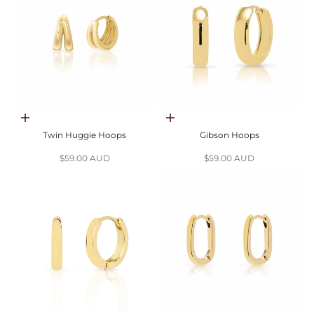
Choose options
Choose options
Twin Huggie Hoops
Gibson Hoops
Sale price
Sale price
$59.00 AUD
$59.00 AUD