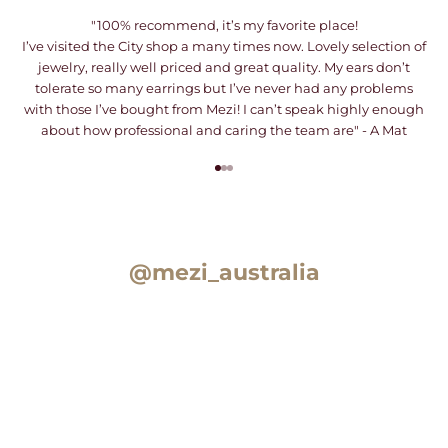
"100% recommend, it’s my favorite place!
I’ve visited the City shop a many times now. Lovely selection of
jewelry, really well priced and great quality. My ears don’t
tolerate so many earrings but I’ve never had any problems
with those I’ve bought from Mezi! I can’t speak highly enough
about how professional and caring the team are" - A Mat
Go to item 1
Go to item 2
Go to item 3
@mezi_australia