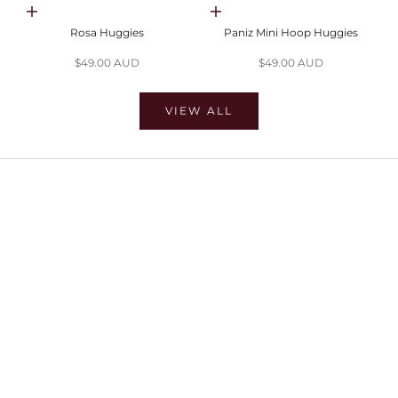
Choose options
Choose options
Rosa Huggies
Paniz Mini Hoop Huggies
Sale price
Sale price
$49.00 AUD
$49.00 AUD
VIEW ALL
SHOP EARRINGS