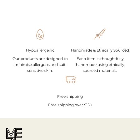
Hypoallergenic
Handmade & Ethically Sourced
Our products are designed to
Each item is thoughtfully
minimise allergens and suit
handmade using ethically
sensitive skin.
sourced materials.
Free shipping
Free shipping over $150